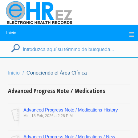
Inicio
Inicio
Conociendo el Área Clínica
Advanced Progress Note / Medications
Advanced Progress Note / Medications History
Mie, 18 Feb, 2026 a 2:28 P. M.
Advanced Progress Note / Medications / New