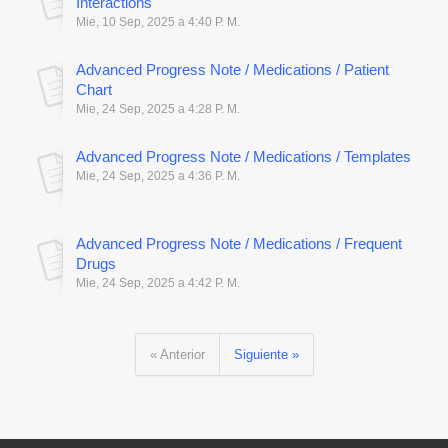
Interactions
Mie, 10 Sep, 2025 a 4:40 P. M.
Advanced Progress Note / Medications / Patient
Chart
Mie, 24 Sep, 2025 a 4:28 P. M.
Advanced Progress Note / Medications / Templates
Mie, 24 Sep, 2025 a 4:36 P. M.
Advanced Progress Note / Medications / Frequent
Drugs
Mie, 24 Sep, 2025 a 4:42 P. M.
« Anterior
Siguiente »