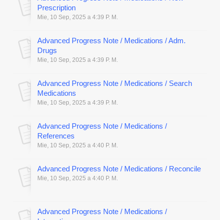
Prescription
Mie, 10 Sep, 2025 a 4:39 P. M.
Advanced Progress Note / Medications / Adm.
Drugs
Mie, 10 Sep, 2025 a 4:39 P. M.
Advanced Progress Note / Medications / Search
Medications
Mie, 10 Sep, 2025 a 4:39 P. M.
Advanced Progress Note / Medications /
References
Mie, 10 Sep, 2025 a 4:40 P. M.
Advanced Progress Note / Medications / Reconcile
Mie, 10 Sep, 2025 a 4:40 P. M.
Advanced Progress Note / Medications /