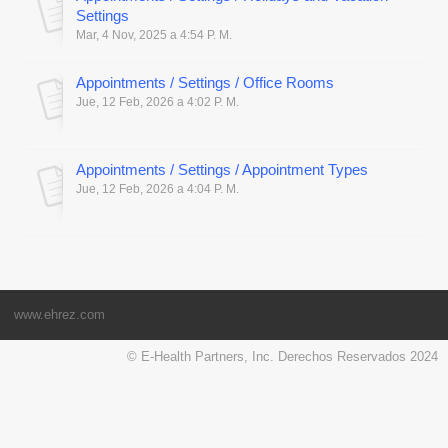
Settings
Mar, 4 Nov, 2025 a 4:54 P. M.
Appointments / Settings / Office Rooms
Jue, 12 Feb, 2026 a 4:02 P. M.
Appointments / Settings / Appointment Types
Jue, 12 Feb, 2026 a 4:04 P. M.
www.ehrez.com
© E-Health Partners, Inc. Derechos Reservados 2024