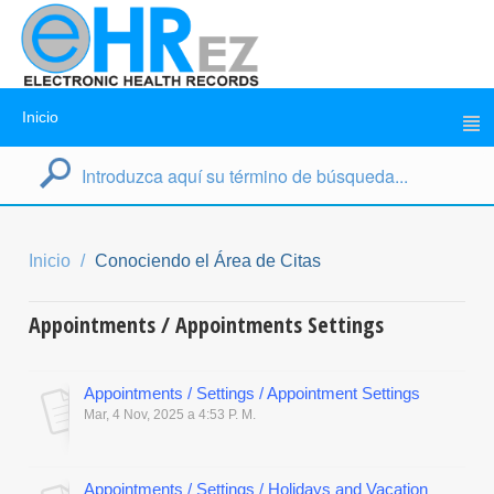
Inicio
Inicio
Conociendo el Área de Citas
Appointments / Appointments Settings
Appointments / Settings / Appointment Settings
Mar, 4 Nov, 2025 a 4:53 P. M.
Appointments / Settings / Holidays and Vacation